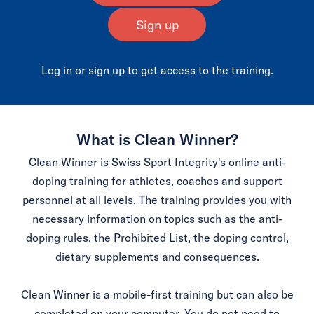
Sign up
Log in or sign up to get access to the training.
What is Clean Winner?
Clean Winner is Swiss Sport Integrity's online anti-
doping training for athletes, coaches and support
personnel at all levels. The training provides you with
necessary information on topics such as the anti-
doping rules, the Prohibited List, the doping control,
dietary supplements and consequences.
Clean Winner is a mobile-first training but can also be
completed on your computer. You do not need to