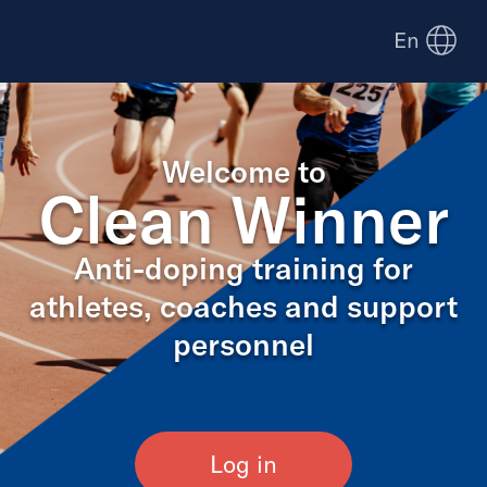
En
Welcome to
Clean Winner
Anti-doping training for
athletes, coaches and support
personnel
Log in